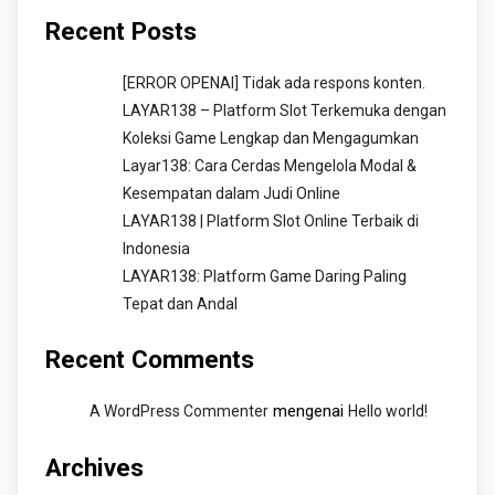
Recent Posts
[ERROR OPENAI] Tidak ada respons konten.
LAYAR138 – Platform Slot Terkemuka dengan
Koleksi Game Lengkap dan Mengagumkan
Layar138: Cara Cerdas Mengelola Modal &
Kesempatan dalam Judi Online
LAYAR138 | Platform Slot Online Terbaik di
Indonesia
LAYAR138: Platform Game Daring Paling
Tepat dan Andal
Recent Comments
mengenai
A WordPress Commenter
Hello world!
Archives