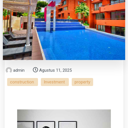
admin
Agustus 11, 2025
construction
Investment
property