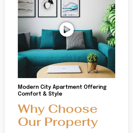
Modern City Apartment Offering
Comfort & Style
Why Choose
Our Property