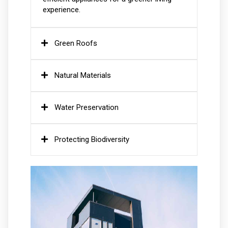
experience.
Green Roofs
Natural Materials
Water Preservation
Protecting Biodiversity