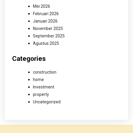
Mei 2026
Februari 2026
Januari 2026
November 2025
September 2025
Agustus 2025
Categories
construction
home
Investment
property
Uncategorized