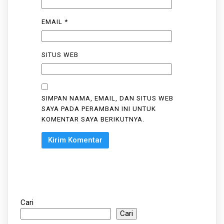
EMAIL
*
SITUS WEB
SIMPAN NAMA, EMAIL, DAN SITUS WEB
SAYA PADA PERAMBAN INI UNTUK
KOMENTAR SAYA BERIKUTNYA.
Cari
Cari