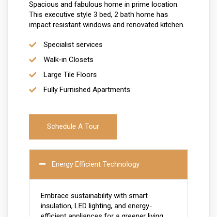
Spacious and fabulous home in prime location.
This executive style 3 bed, 2 bath home has
impact resistant windows and renovated kitchen.
Specialist services
Walk-in Closets
Large Tile Floors
Fully Furnished Apartments
Schedule A Tour
Energy Efficient Technology
Embrace sustainability with smart
insulation, LED lighting, and energy-
efficient appliances for a greener living