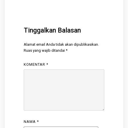
Tinggalkan Balasan
Alamat email Anda tidak akan dipublikasikan.
Ruas yang wajib ditandai
*
KOMENTAR
*
NAMA
*