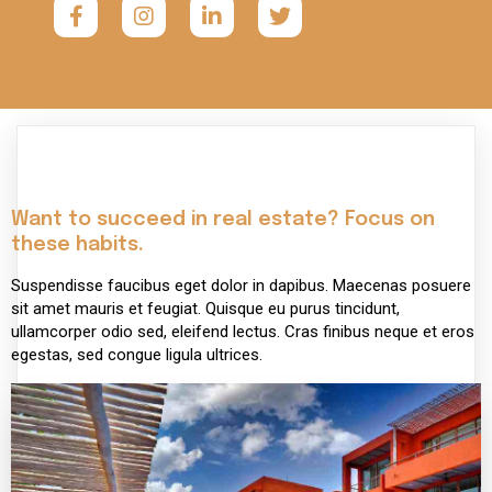
Want to succeed in real estate? Focus on
these habits.
Suspendisse faucibus eget dolor in dapibus. Maecenas posuere
sit amet mauris et feugiat. Quisque eu purus tincidunt,
ullamcorper odio sed, eleifend lectus. Cras finibus neque et eros
egestas, sed congue ligula ultrices.