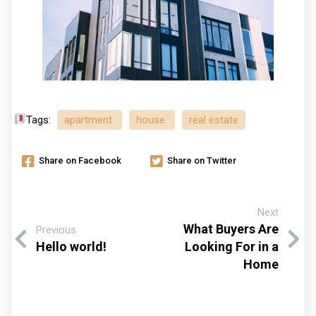
Tags:
apartment
house
real estate
Share on Facebook
Share on Twitter
Next
What Buyers Are
Previous
Hello world!
Looking For in a
Home