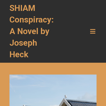
SHIAM
Conspiracy:
A Novel by
Joseph
Heck