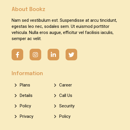
About Bookz
Nam sed vestibulum est. Suspendisse at arcu tincidunt,
egestas leo nec, sodales sem. Ut euismod porttitor
vehicula. Nulla eros augue, efficitur vel facilisis iaculis,
semper ac velit.
Information
Plans
Career
Details
Call Us
Policy
Security
Privacy
Policy