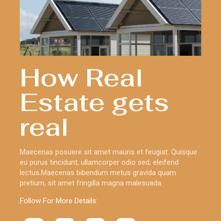
How Real
Estate gets
real
Maecenas posuere sit amet mauris et feugiat. Quisque
eu purus tincidunt, ullamcorper odio sed, eleifend
lectus.Maecenas bibendum metus gravida quam
pretium, sit amet fringilla magna malesuada.
Follow For More Details: