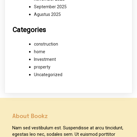
September 2025
Agustus 2025
Categories
construction
home
Investment
property
Uncategorized
About Bookz
Nam sed vestibulum est. Suspendisse at arcu tincidunt,
egestas leo nec, sodales sem. Ut euismod porttitor