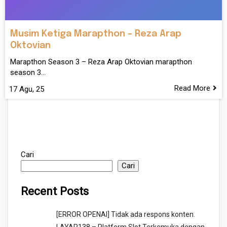
Musim Ketiga Marapthon – Reza Arap
Oktovian
Marapthon Season 3 – Reza Arap Oktovian marapthon
season 3…
Read More
17
Agu, 25
Cari
Cari
Recent Posts
[ERROR OPENAI] Tidak ada respons konten.