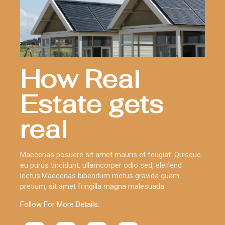
How Real
Estate gets
real
Maecenas posuere sit amet mauris et feugiat. Quisque
eu purus tincidunt, ullamcorper odio sed, eleifend
lectus.Maecenas bibendum metus gravida quam
pretium, sit amet fringilla magna malesuada.
Follow For More Details: