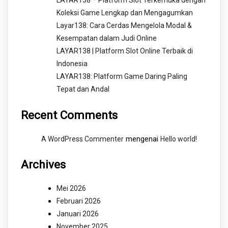
LAYAR138 – Platform Slot Terkemuka dengan
Koleksi Game Lengkap dan Mengagumkan
Layar138: Cara Cerdas Mengelola Modal &
Kesempatan dalam Judi Online
LAYAR138 | Platform Slot Online Terbaik di
Indonesia
LAYAR138: Platform Game Daring Paling
Tepat dan Andal
Recent Comments
mengenai
A WordPress Commenter
Hello world!
Archives
Mei 2026
Februari 2026
Januari 2026
November 2025