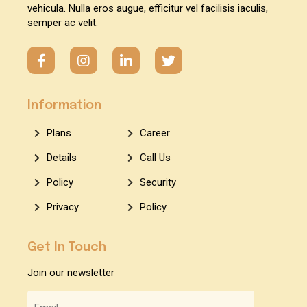
vehicula. Nulla eros augue, efficitur vel facilisis iaculis,
semper ac velit.
Information
Plans
Career
Details
Call Us
Policy
Security
Privacy
Policy
Get In Touch
Join our newsletter