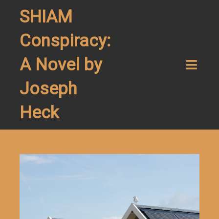
SHIAM
Conspiracy:
A Novel by
Joseph
Heck